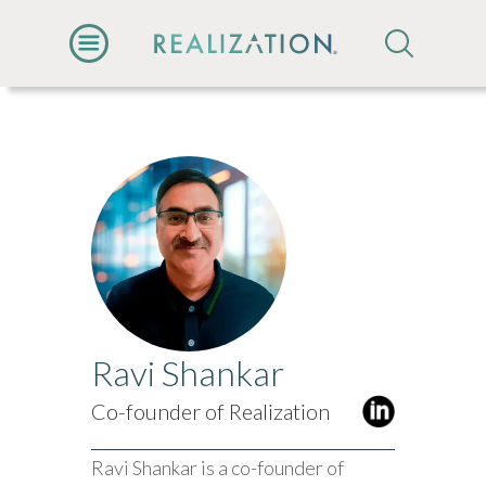
Ravi Shankar
Co-founder of Realization
Ravi Shankar is a co-founder of