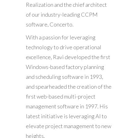
Realization and the chief architect
of our industry-leading CCPM
software, Concerto.
With a passion for leveraging
technology to drive operational
excellence, Ravi developed the first
Windows-based factory planning
and scheduling software in 1993,
and spearheaded the creation of the
first web-based multi-project
management software in 1997. His
latest initiative is leveraging AI to
elevate project management to new
heights.