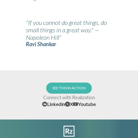
"If you cannot do great things, do
small things in a great way." —
Napoleon Hill"
Ravi Shankar
SEE THIS IN ACTION
Connect with Realization
Linkedin
X
Youtube