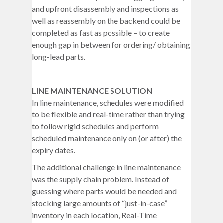
and upfront disassembly and inspections as
well as reassembly on the backend could be
completed as fast as possible – to create
enough gap in between for ordering/ obtaining
long-lead parts.
LINE MAINTENANCE SOLUTION
In line maintenance, schedules were modified
to be flexible and real-time rather than trying
to follow rigid schedules and perform
scheduled maintenance only on (or after) the
expiry dates.
The additional challenge in line maintenance
was the supply chain problem. Instead of
guessing where parts would be needed and
stocking large amounts of “just-in-case”
inventory in each location, Real-Time