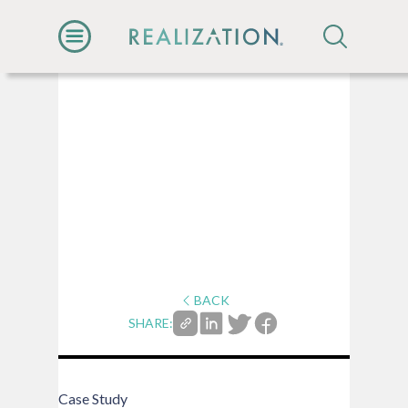
BACK
SHARE:
Case Study