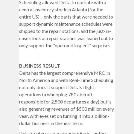
Scheduling allowed Delta to operate with a
central inventory stock in Atlanta (for the
entire US) – only the parts that were needed to
support dynamic maintenance schedules were
shipped to the repair stations, and the just-in-
case stock at repair stations was leaned out to
only support the “open and inspect” surprises.
BUSINESS RESULT
Delta has the largest comprehensive MRO in
North America and with Real-Time Scheduling
not only does it support Delta’s flight
operations (a whopping 780 aircraft
responsible for 2,500 departures a day) but is
also generating revenues of $500 million every
year, with eyes set on turning it into a billion-
dollar business in the near term.
Delta’s enterprise-wide adoption is another