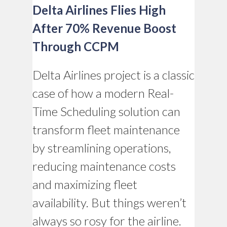
Delta Airlines Flies High
After 70% Revenue Boost
Through CCPM
Delta Airlines project is a classic
case of how a modern Real-
Time Scheduling solution can
transform fleet maintenance
by streamlining operations,
reducing maintenance costs
and maximizing fleet
availability. But things weren’t
always so rosy for the airline.