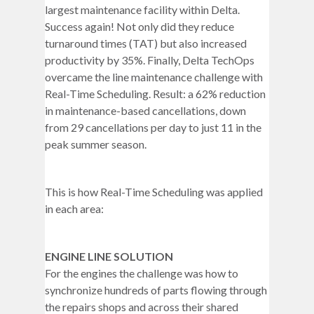
largest maintenance facility within Delta.
Success again! Not only did they reduce
turnaround times (TAT) but also increased
productivity by 35%. Finally, Delta TechOps
overcame the line maintenance challenge with
Real-Time Scheduling. Result: a 62% reduction
in maintenance-based cancellations, down
from 29 cancellations per day to just 11 in the
peak summer season.
This is how Real-Time Scheduling was applied
in each area:
ENGINE LINE SOLUTION
For the engines the challenge was how to
synchronize hundreds of parts flowing through
the repairs shops and across their shared