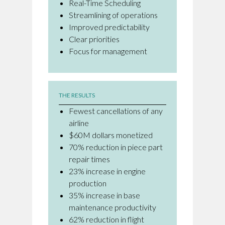
Real-Time Scheduling
Streamlining of operations
Improved predictability
Clear priorities
Focus for management
THE RESULTS
Fewest cancellations of any
airline
$60M dollars monetized
70% reduction in piece part
repair times
23% increase in engine
production
35% increase in base
maintenance productivity
62% reduction in flight