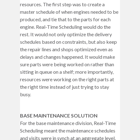
resources. The first step was to create a
master schedule of when engines needed to be
produced, and tie that to the parts for each
engine. Real-Time Scheduling would do the
rest. It would not only optimize the delivery
schedules based on constraints, but also keep
the repair lines and shops optimized even as
delays and changes happened. It would make
sure parts were being worked on rather than
sitting in queue on a shelf; more importantly,
resources were working on the right parts at
the right time instead of just trying to stay
busy.
BASE MAINTENANCE SOLUTION
For the base maintenance division, Real-Time
Scheduling meant the maintenance schedules
and visits were in synch at an aggregate level,