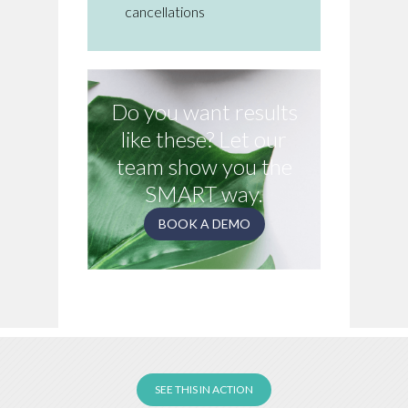
cancellations
Do you want results
like these? Let our
team show you the
SMART way.
BOOK A DEMO
SEE THIS IN ACTION