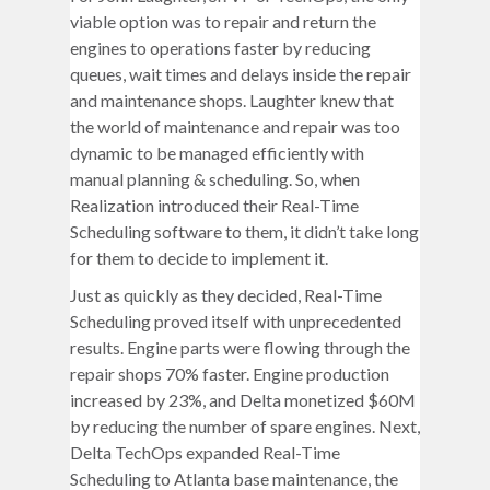
viable option was to repair and return the
engines to operations faster by reducing
queues, wait times and delays inside the repair
and maintenance shops. Laughter knew that
the world of maintenance and repair was too
dynamic to be managed efficiently with
manual planning & scheduling. So, when
Realization introduced their Real-Time
Scheduling software to them, it didn’t take long
for them to decide to implement it.
Just as quickly as they decided, Real-Time
Scheduling proved itself with unprecedented
results. Engine parts were flowing through the
repair shops 70% faster. Engine production
increased by 23%, and Delta monetized $60M
by reducing the number of spare engines. Next,
Delta TechOps expanded Real-Time
Scheduling to Atlanta base maintenance, the