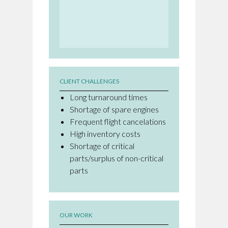
CLIENT CHALLENGES
Long turnaround times
Shortage of spare engines
Frequent flight cancelations
High inventory costs
Shortage of critical
parts/surplus of non-critical
parts
OUR WORK