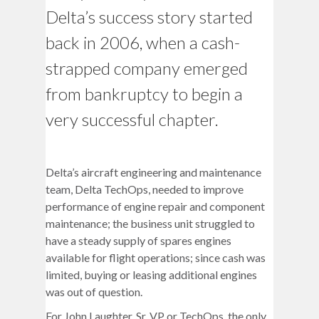
Delta’s success story started
back in 2006, when a cash-
strapped company emerged
from bankruptcy to begin a
very successful chapter.
Delta’s aircraft engineering and maintenance
team, Delta TechOps, needed to improve
performance of engine repair and component
maintenance; the business unit struggled to
have a steady supply of spares engines
available for flight operations; since cash was
limited, buying or leasing additional engines
was out of question.
For John Laughter, Sr. VP or TechOps, the only