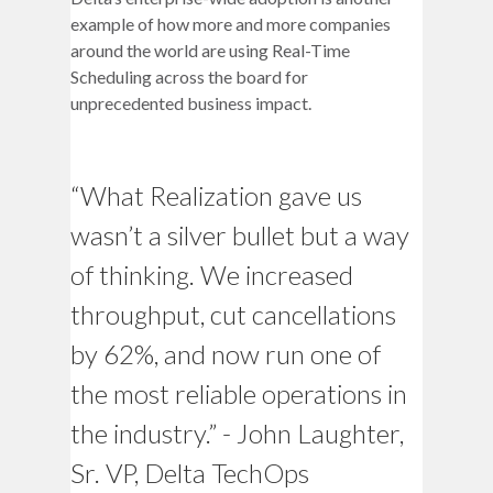
example of how more and more companies
around the world are using Real-Time
Scheduling across the board for
unprecedented business impact.
“What Realization gave us
wasn’t a silver bullet but a way
of thinking. We increased
throughput, cut cancellations
by 62%, and now run one of
the most reliable operations in
the industry.” - John Laughter,
Sr. VP, Delta TechOps