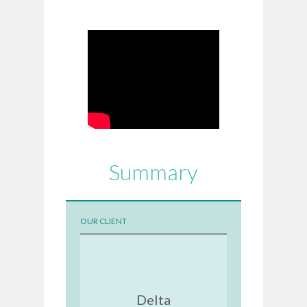
Summary
OUR CLIENT
Delta